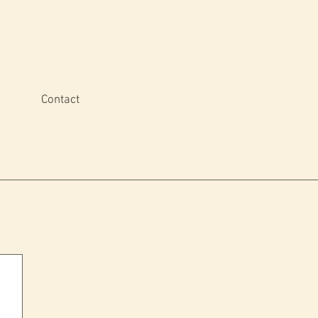
Contact