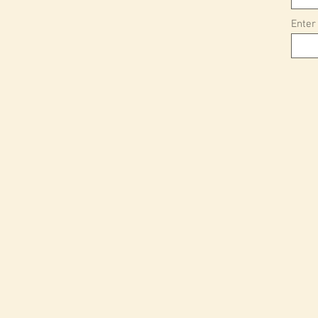
Enter