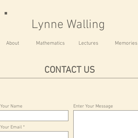
Lynne Walling
About
Mathematics
Lectures
Memories
CONTACT US
 Your Name
Enter Your Message
 Your Email