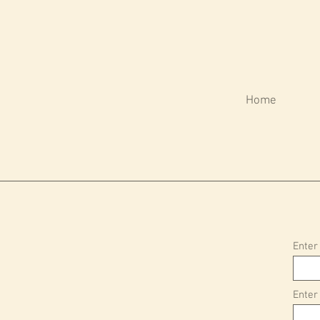
Home
Enter
Enter