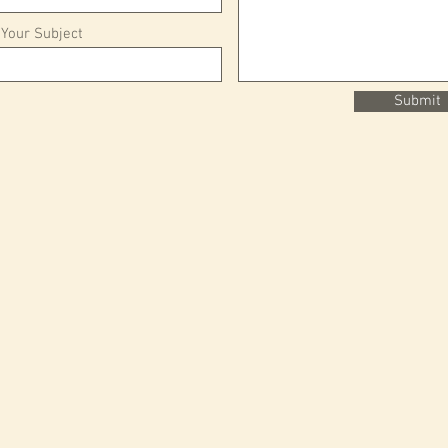
 Your Subject
Submit