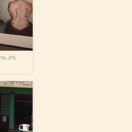
934.JPG