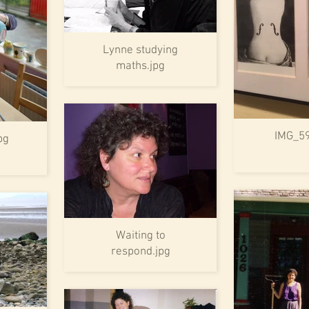
Lynne studying
maths.jpg
IMG_5
pg
Waiting to
respond.jpg