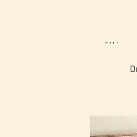
Home
D