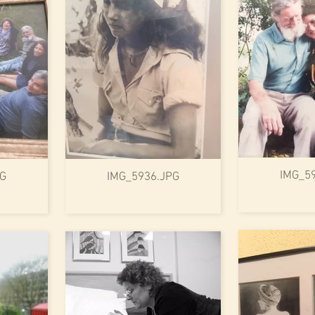
IMG_5
PG
IMG_5936.JPG