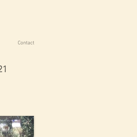
Contact
21