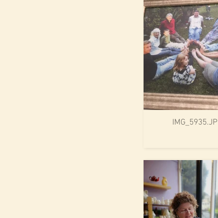
IMG_5935.J