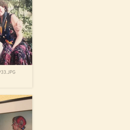
933.JPG