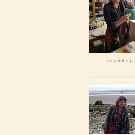
me painting.j