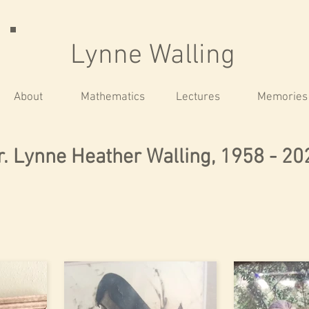
Lynne Walling
About
Mathematics
Lectures
Memories
r. Lynne Heather Walling, 1958 - 20